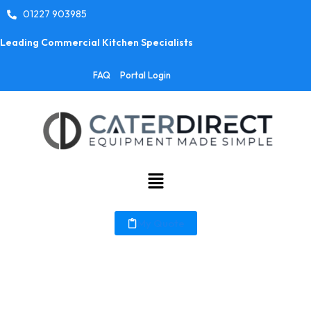
01227 903985
Leading Commercial Kitchen Specialists
FAQ
Portal Login
My Quote