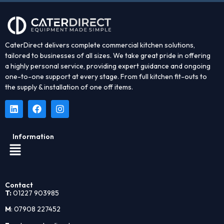
CaterDirect delivers complete commercial kitchen solutions,
tailored to businesses of all sizes. We take great pride in offering
a highly personal service, providing expert guidance and ongoing
one-to-one support at every stage. From full kitchen fit-outs to
the supply & installation of one off items.
Information
Contact
T:
01227 903985
M
: 07908 227452