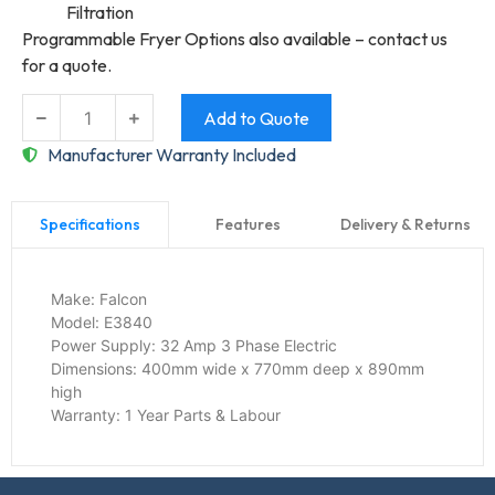
Filtration
Programmable Fryer Options also available – contact us
for a quote.
Add to Quote
Manufacturer Warranty Included
Features
Delivery & Returns
Specifications
Make:
Falcon
Model:
E3840
Power Supply:
32 Amp 3 Phase Electric
Dimensions:
400mm wide x 770mm deep x 890mm
high
Warranty:
1 Year Parts & Labour