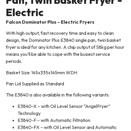
Electric
Falcon Dominator Plus – Electric Fryers
With high output, fast recovery time and easy to clean
design, the Dominator Plus E3840 single pan, twin basket
fryer is ideal for any kitchen. A chip output of 58kg per hour
means you’ll be able to cope with the busiest service
periods.
Basket Size: 145x335x145mm WDH
Pan Lid Supplied as Standard
The E3840 is also available in the following variants:
E3840-X – with Oil Level Sensor “AngelFryer”
Technology
E3840-F – with Automatic Filtration
E3840-FX – with Oil Level Sensor and Automatic