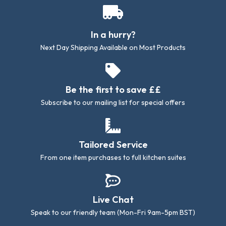
In a hurry?
Next Day Shipping Available on Most Products
Be the first to save ££
Subscribe to our mailing list for special offers
Tailored Service
From one item purchases to full kitchen suites
Live Chat
Speak to our friendly team (Mon-Fri 9am-5pm BST)