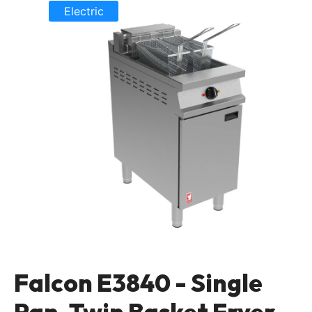
Electric
Falcon E3840 - Single
Pan, Twin Basket Fryer -