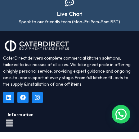
Live Chat
Speak to our friendly team (Mon-Fri 9am-5pm BST)
CaterDirect delivers complete commercial kitchen solutions,
tailored to businesses of all sizes. We take great pride in offering
a highly personal service, providing expert guidance and ongoing
one-to-one support at every stage. From full kitchen fit-outs to
the supply & installation of one off items.
Information