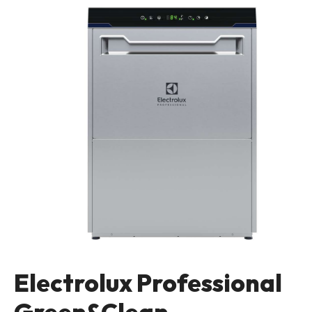
Electrolux Professional
Green&Clean