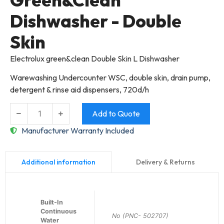
Dishwasher - Double
Skin
Electrolux green&clean Double Skin L Dishwasher
Warewashing Undercounter WSC, double skin, drain pump,
detergent & rinse aid dispensers, 720d/h
Add to Quote
Manufacturer Warranty Included
Delivery & Returns
Additional information
Built-In
Continuous
No (PNC- 502707)
Water