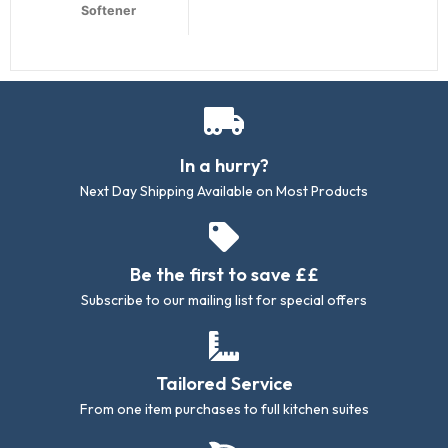
Softener
In a hurry?
Next Day Shipping Available on Most Products
Be the first to save ££
Subscribe to our mailing list for special offers
Tailored Service
From one item purchases to full kitchen suites