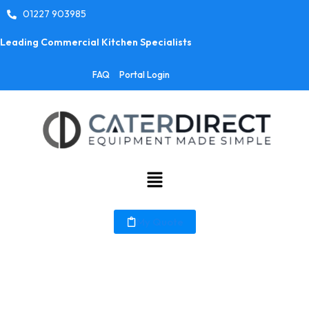
01227 903985
Leading Commercial Kitchen Specialists
FAQ
Portal Login
My Quote